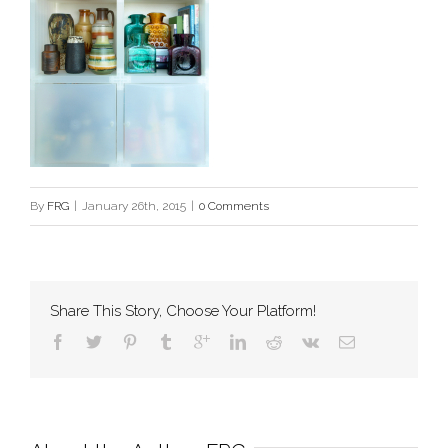
By
FRG
|
January 26th, 2015
|
0 Comments
Share This Story, Choose Your Platform!