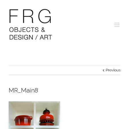
Previous
MR_Main8