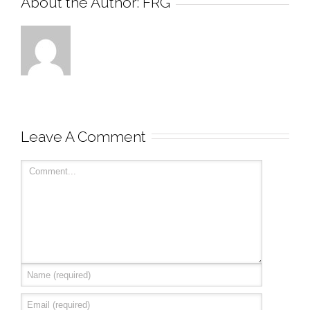
About the Author: 
FRG
Leave A Comment