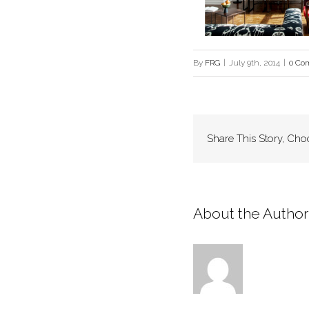
By
FRG
|
July 9th, 2014
|
0 Co
Share This Story, Cho
About the Author: