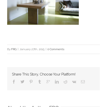
By
FRG
|
January 27th, 2015
|
0 Comments
Share This Story, Choose Your Platform!