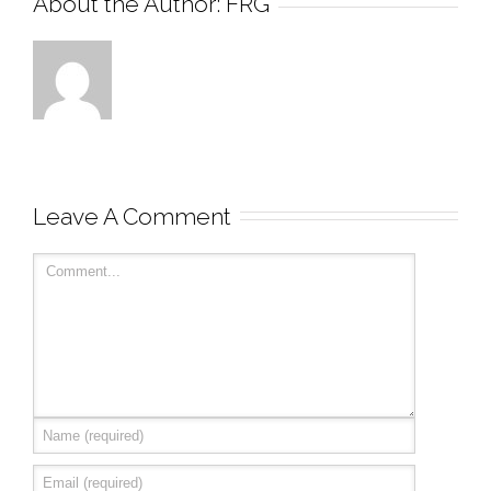
About the Author: 
FRG
Leave A Comment