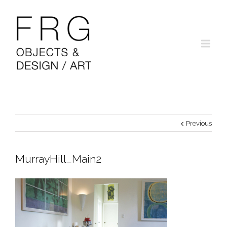
Previous
MurrayHill_Main2