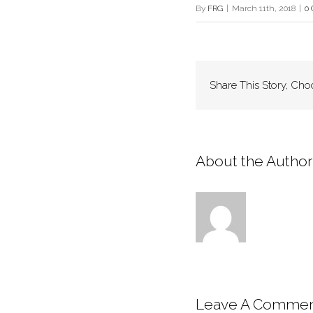
By
FRG
|
March 11th, 2018
|
0
Share This Story, Cho
About the Author:
Leave A Comme