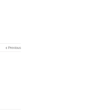
Previous