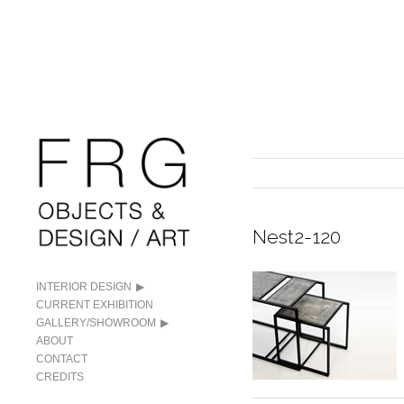
Nest2-120
INTERIOR DESIGN
CURRENT EXHIBITION
GALLERY/SHOWROOM
ABOUT
CONTACT
CREDITS