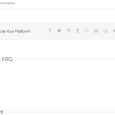
 Comments
ose Your Platform!
 
FRG
nt