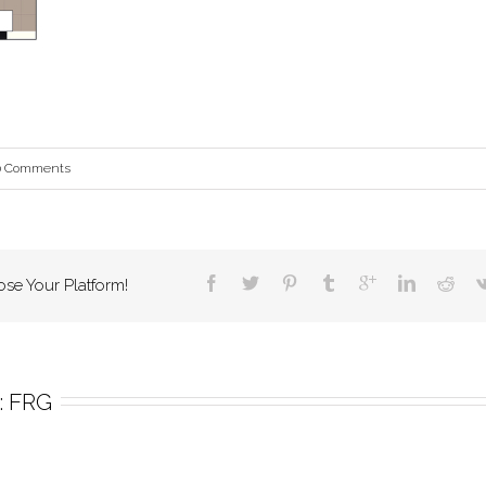
0 Comments
ose Your Platform!
 
FRG