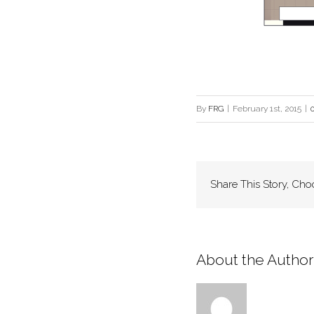
By
FRG
|
February 1st, 2015
|
Share This Story, Cho
About the Author: