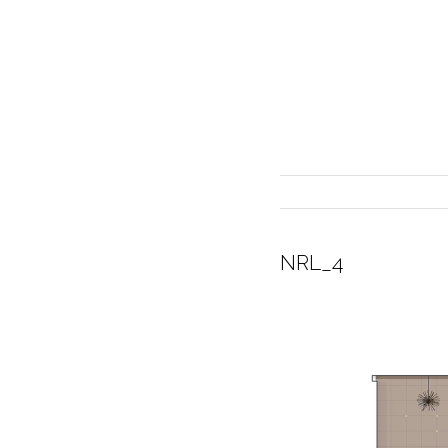
NRL_4
INTERIOR DESIGN
CURRENT EXHIBITION
GALLERY/SHOWROOM
ABOUT
CONTACT
CREDITS