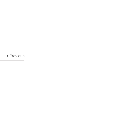
Previous