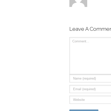
Leave A Comme