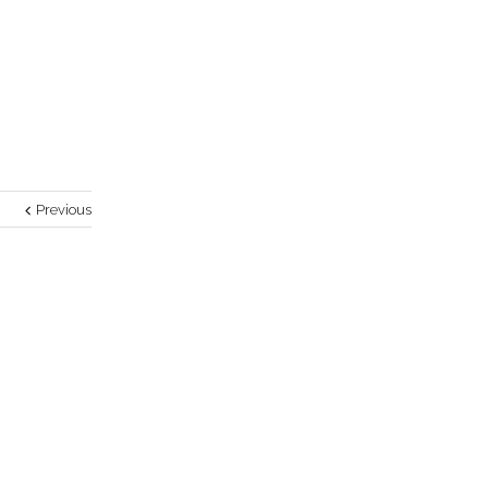
Previous