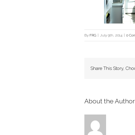
By
FRG
|
July 9th, 2014
|
0 Co
Share This Story, Cho
About the Author: