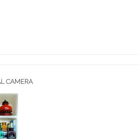
AL CAMERA