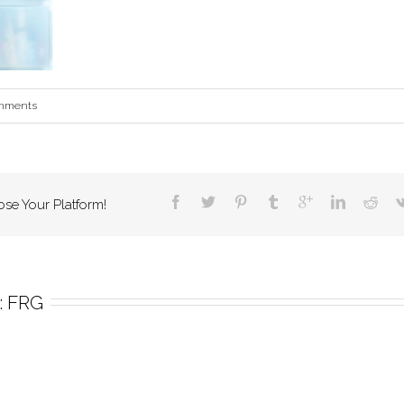
mments
ose Your Platform!
 
FRG