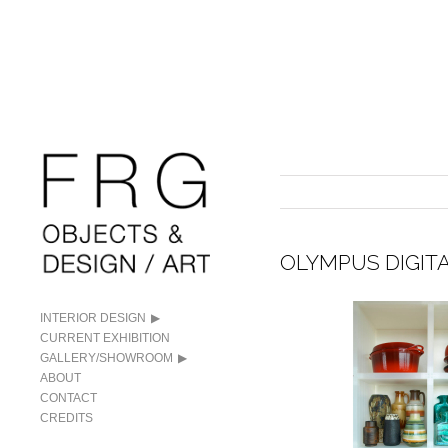
OLYMPUS DIGIT
INTERIOR DESIGN
CURRENT EXHIBITION
GALLERY/SHOWROOM
ABOUT
CONTACT
CREDITS