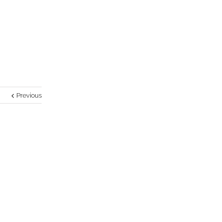
Previous