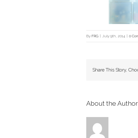
By
FRG
|
July 9th, 2014
|
0 Co
Share This Story, Cho
About the Author: