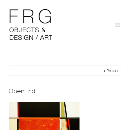
Previous
OpenEnd