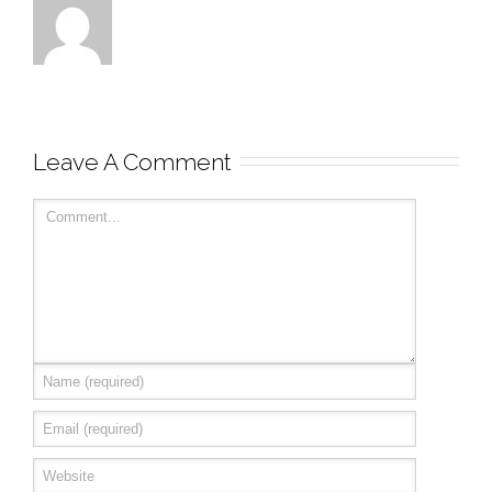
Leave A Comment