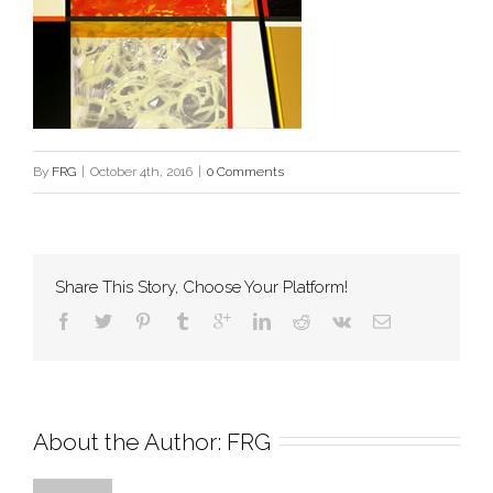
By
FRG
|
October 4th, 2016
|
0 Comments
Share This Story, Choose Your Platform!
About the Author: 
FRG