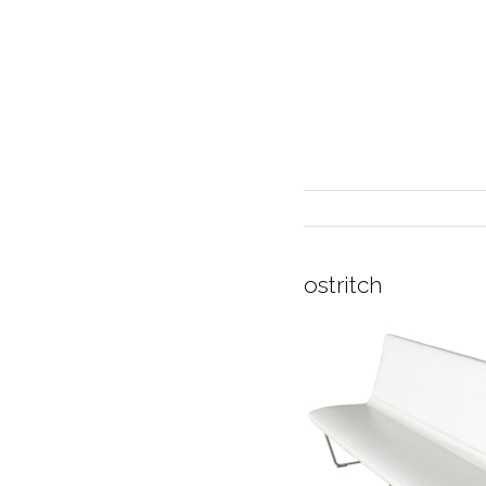
ostritch
INTERIOR DESIGN
CURRENT EXHIBITION
GALLERY/SHOWROOM
ABOUT
CONTACT
CREDITS