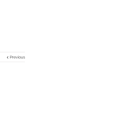
Previous