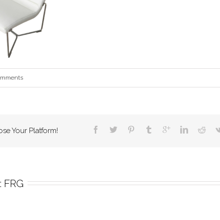
omments
ose Your Platform!
 
FRG