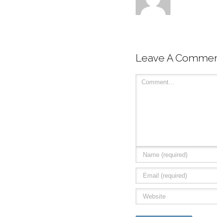
Leave A Comme