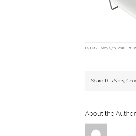
By
FRG
|
May 15th, 2018
|
0 C
Share This Story, Cho
About the Author: