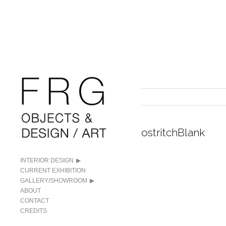
ostritchBlank
INTERIOR DESIGN
CURRENT EXHIBITION
GALLERY/SHOWROOM
ABOUT
CONTACT
CREDITS