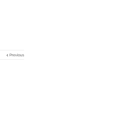
Previous