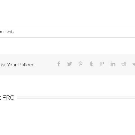
omments
ose Your Platform!
 
FRG