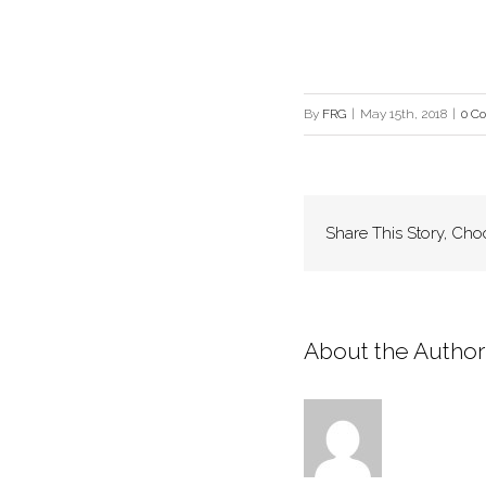
By
FRG
|
May 15th, 2018
|
0 C
Share This Story, Cho
About the Author: