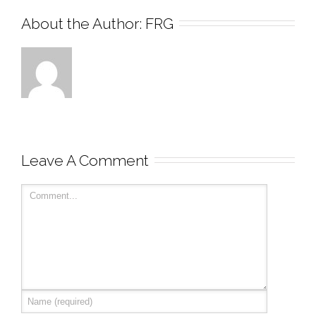
About the Author: 
FRG
Leave A Comment