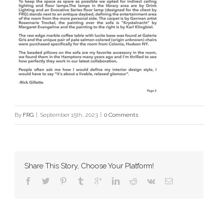
By
FRG
|
September 15th, 2023
|
0 Comments
Share This Story, Choose Your Platform!