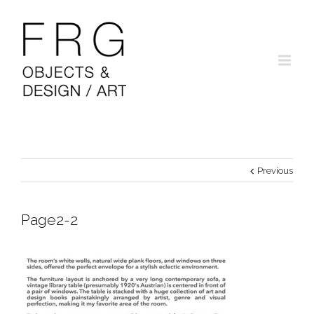
Previous
Page2-2