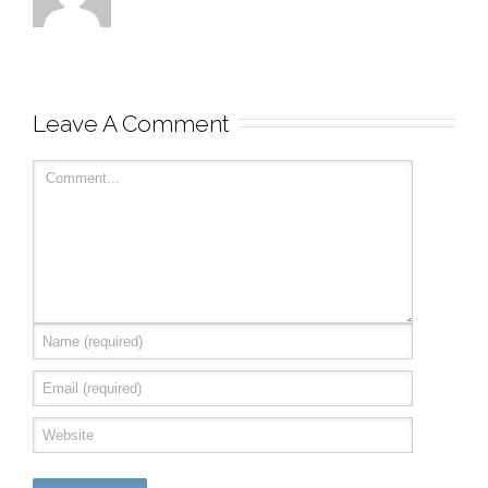
Leave A Comment