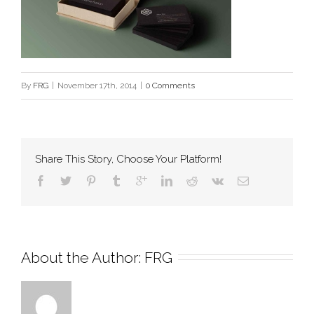
By
FRG
|
November 17th, 2014
|
0 Comments
Share This Story, Choose Your Platform!
About the Author: 
FRG