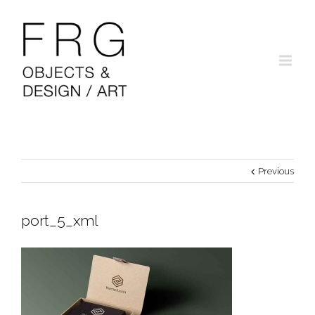
Previous
port_5_xml