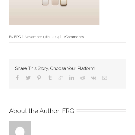
By
FRG
|
November 17th, 2014
|
0 Comments
Share This Story, Choose Your Platform!
About the Author: 
FRG