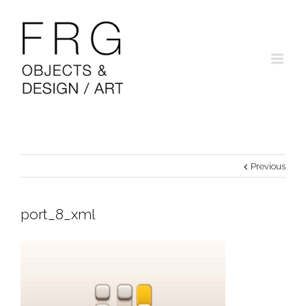
Previous
port_8_xml