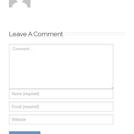
Leave A Comment