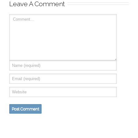
Leave A Comment