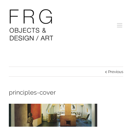
Previous
principles-cover