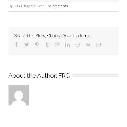
By
FRG
|
July 6th, 2014
|
0 Comments
Share This Story, Choose Your Platform!
About the Author: 
FRG