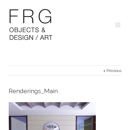
Previous
Renderings_Main