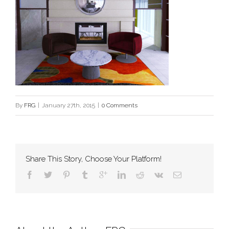
By
FRG
|
January 27th, 2015
|
0 Comments
Share This Story, Choose Your Platform!