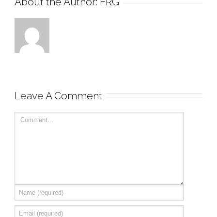
About the Author: 
FRG
Leave A Comment