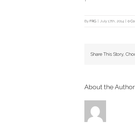
By
FRG
|
July 17th, 2014
|
0 C
Share This Story, Cho
About the Author: