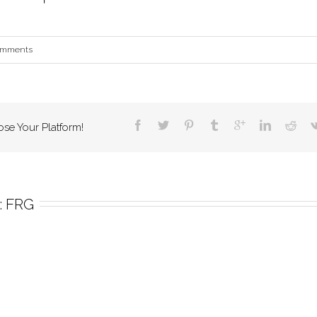
omments
ose Your Platform!
 
FRG