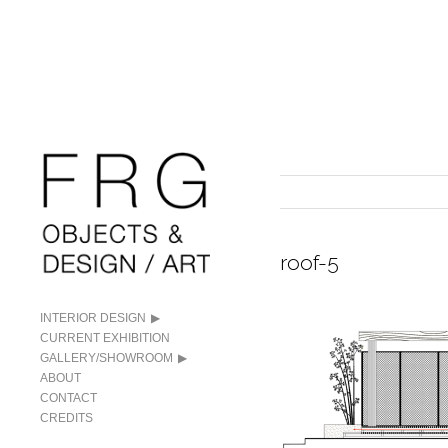
roof-5
INTERIOR DESIGN
CURRENT EXHIBITION
GALLERY/SHOWROOM
ABOUT
CONTACT
CREDITS