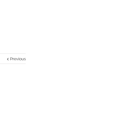
Previous