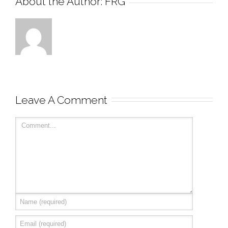
About the Author: 
FRG
Leave A Comment