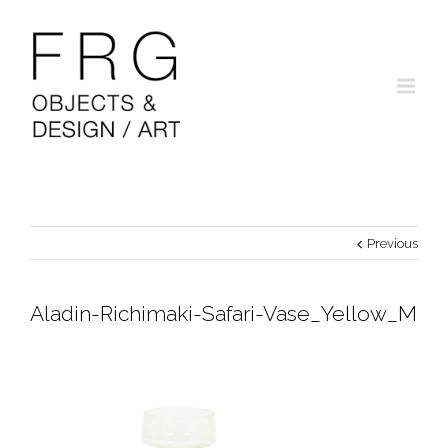
Previous
Aladin-Richimaki-Safari-Vase_Yellow_M