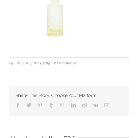
By
FRG
|
July 26th, 2015
|
0 Comments
Share This Story, Choose Your Platform!