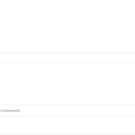
0 Comments