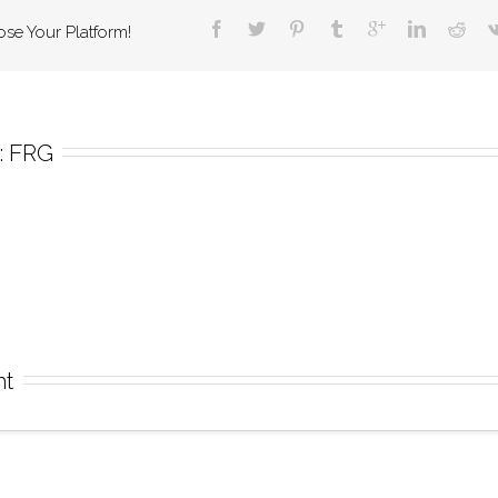
ose Your Platform!
 
FRG
nt