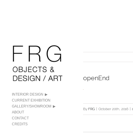
openEnd
INTERIOR DESIGN
CURRENT EXHIBITION
GALLERY/SHOWROOM
By
FRG
|
October 20th, 2016
|
ABOUT
CONTACT
CREDITS