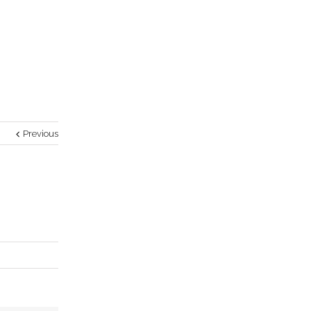
Previous