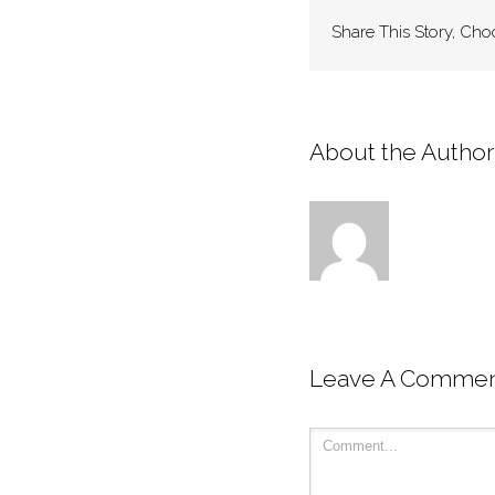
Share This Story, Cho
About the Author:
Leave A Comme