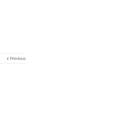
Previous