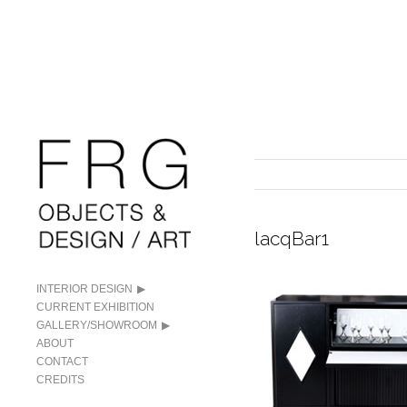
lacqBar1
INTERIOR DESIGN
CURRENT EXHIBITION
GALLERY/SHOWROOM
ABOUT
CONTACT
CREDITS