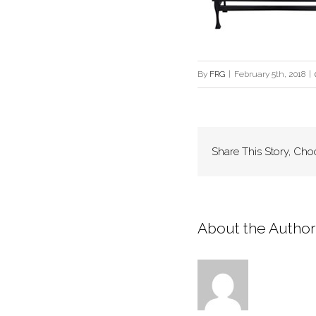
By
FRG
|
February 5th, 2018
|
Share This Story, Cho
About the Author: