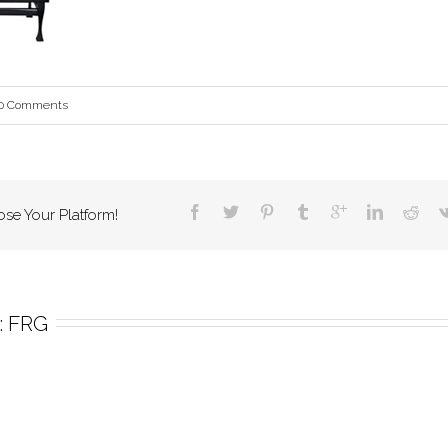
0 Comments
ose Your Platform!
 
FRG