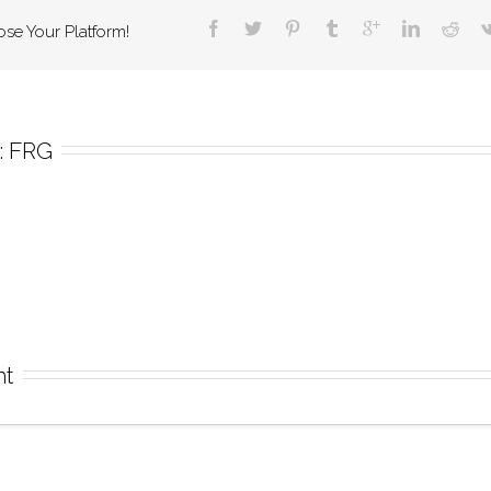
ose Your Platform!
 
FRG
nt