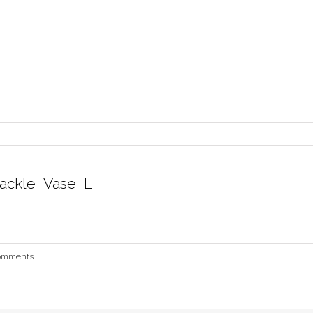
ackle_Vase_L
omments