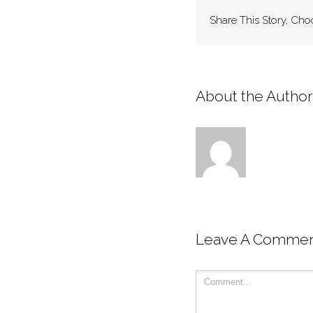
Share This Story, Cho
About the Author:
Leave A Comme