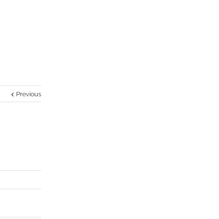
Previous