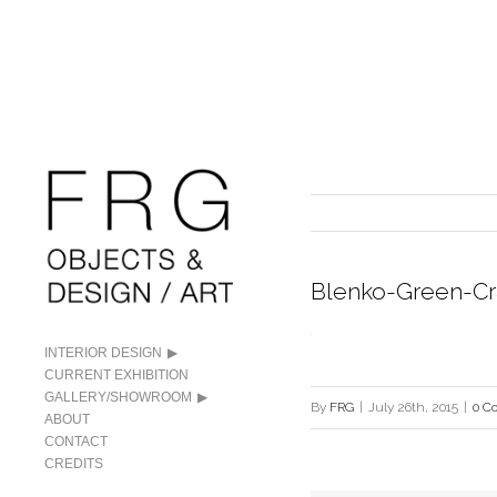
Blenko-Green-Cr
INTERIOR DESIGN
CURRENT EXHIBITION
GALLERY/SHOWROOM
By
FRG
|
July 26th, 2015
|
0 C
ABOUT
CONTACT
CREDITS