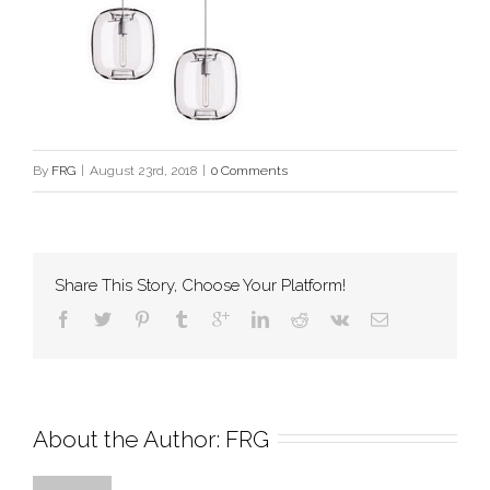
By
FRG
|
August 23rd, 2018
|
0 Comments
Share This Story, Choose Your Platform!
About the Author: 
FRG