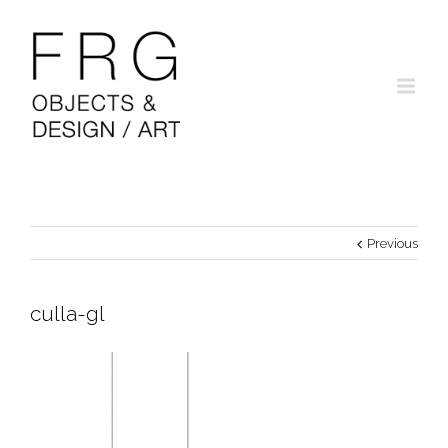
Previous
culla-gl