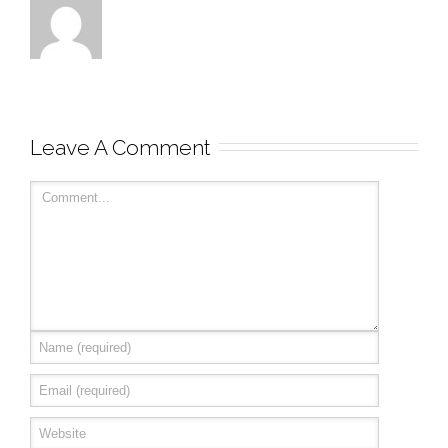
Leave A Comment