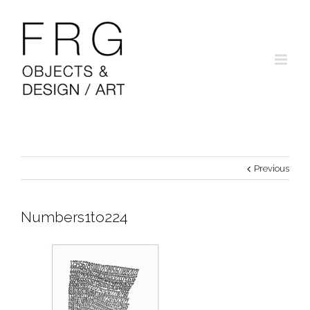
Previous
Numbers1to224