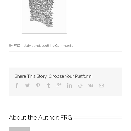
By
FRG
|
July 22nd, 2018
|
0 Comments
Share This Story, Choose Your Platform!
About the Author: 
FRG