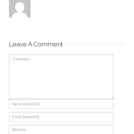
Leave A Comment