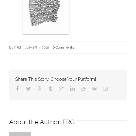
By
FRG
|
July 17th, 2018
|
0 Comments
Share This Story, Choose Your Platform!
About the Author: 
FRG