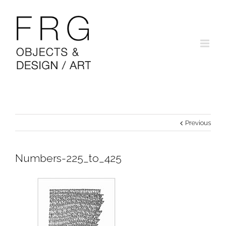
Previous
Numbers-225_to_425