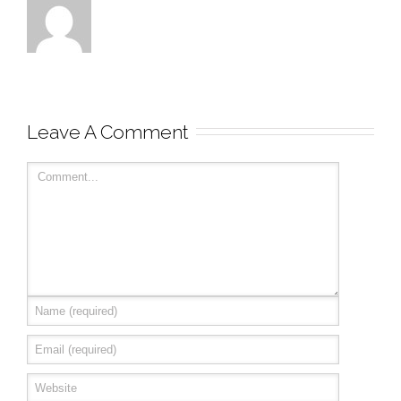
Leave A Comment