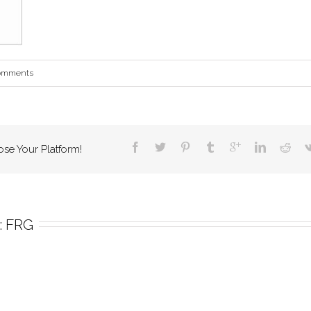
omments
ose Your Platform!
 
FRG