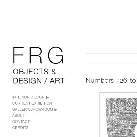
Numbers-426-to
INTERIOR DESIGN
CURRENT EXHIBITION
GALLERY/SHOWROOM
ABOUT
CONTACT
CREDITS