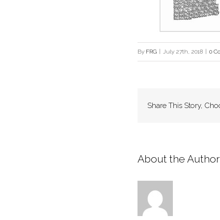
By
FRG
|
July 27th, 2018
|
0 C
Share This Story, Cho
About the Author: