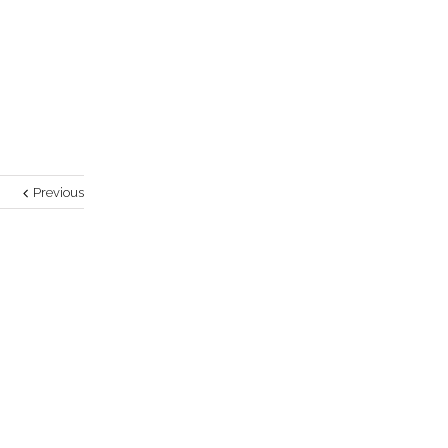
Previous