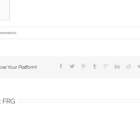
Comments
ose Your Platform!
 
FRG