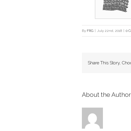
By
FRG
|
July 22nd, 2018
|
0 
Share This Story, Cho
About the Author: