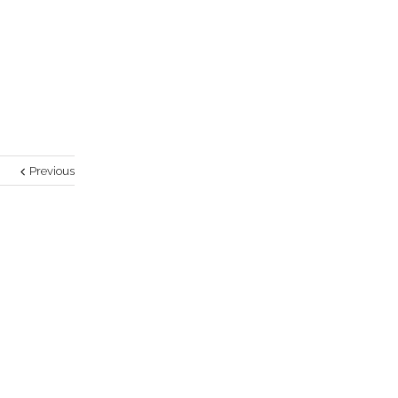
Previous