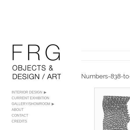
Numbers-838-to
INTERIOR DESIGN
CURRENT EXHIBITION
GALLERY/SHOWROOM
ABOUT
CONTACT
CREDITS