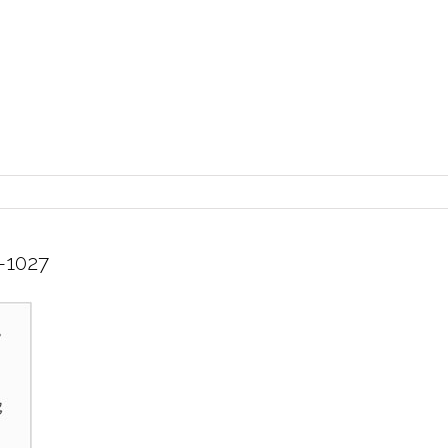
-1027