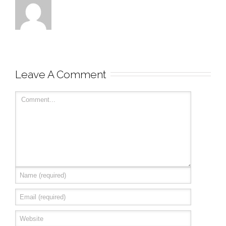
Leave A Comment