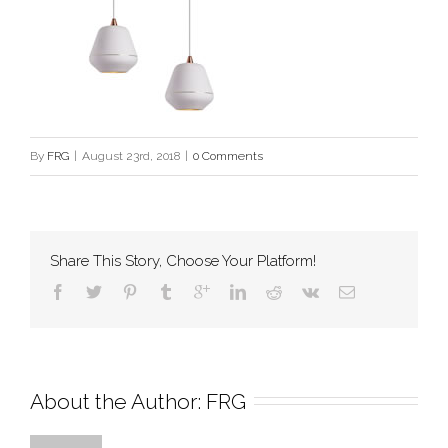
By
FRG
|
August 23rd, 2018
|
0 Comments
Share This Story, Choose Your Platform!
About the Author: 
FRG