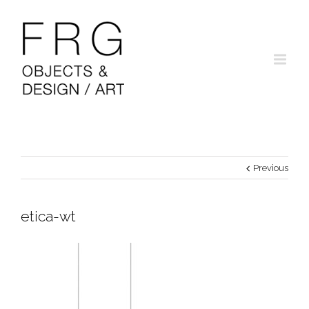
Previous
etica-wt