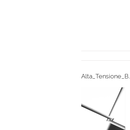
Alta_Tensione_B
INTERIOR DESIGN
CURRENT EXHIBITION
GALLERY/SHOWROOM
ABOUT
CONTACT
CREDITS