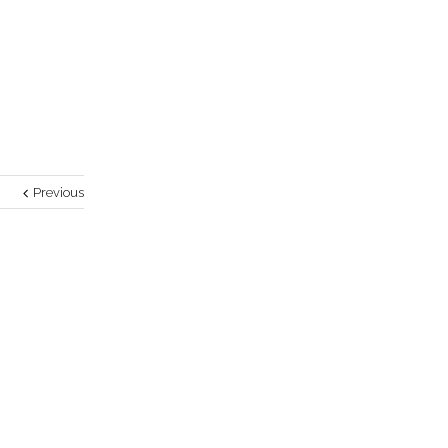
Previous