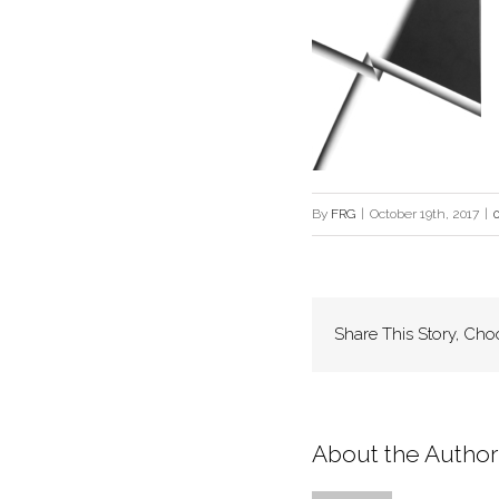
By
FRG
|
October 19th, 2017
|
Share This Story, Cho
About the Author: