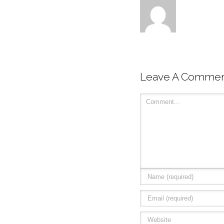
Leave A Comme