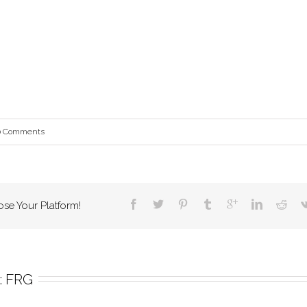
0 Comments
ose Your Platform!
 
FRG