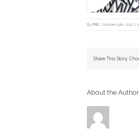
By
FRG
|
October 19th, 2017
|
Share This Story, Cho
About the Author: