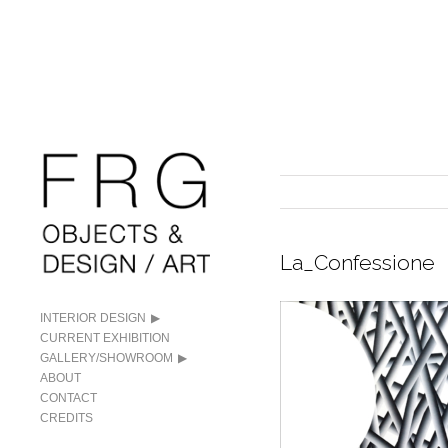
La_Confessione
INTERIOR DESIGN
CURRENT EXHIBITION
GALLERY/SHOWROOM
ABOUT
CONTACT
CREDITS