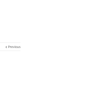
Previous