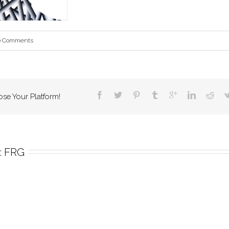
0 Comments
ose Your Platform!
 
FRG