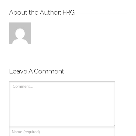
About the Author: 
FRG
Leave A Comment