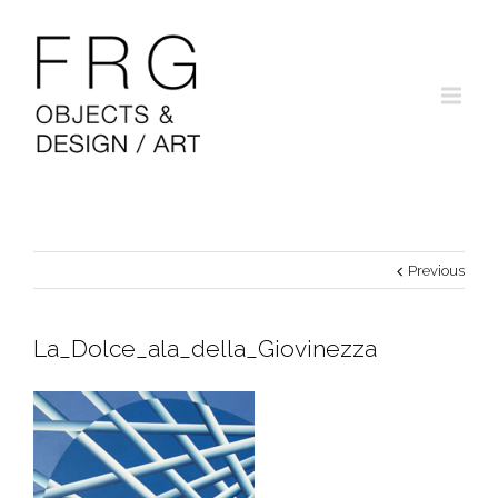
Previous
La_Dolce_ala_della_Giovinezza