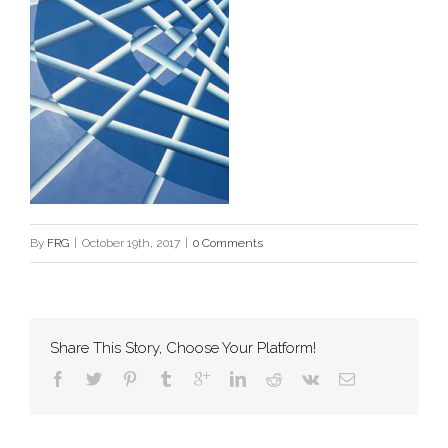
By
FRG
|
October 19th, 2017
|
0 Comments
Share This Story, Choose Your Platform!