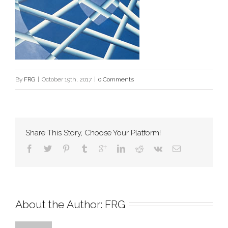
By
FRG
|
October 19th, 2017
|
0 Comments
Share This Story, Choose Your Platform!
About the Author: 
FRG