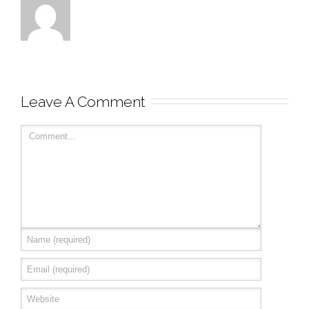
Leave A Comment