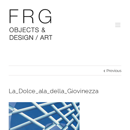
Previous
La_Dolce_ala_della_Giovinezza