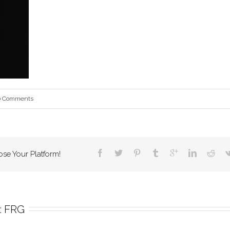
0 Comments
ose Your Platform!
 
FRG