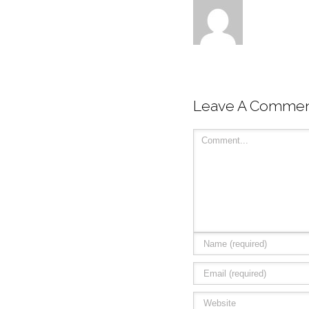
Leave A Comme