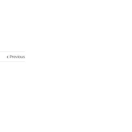
Previous