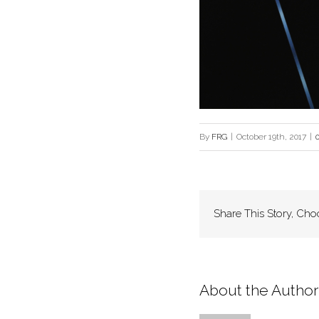
By
FRG
|
October 19th, 2017
|
Share This Story, Cho
About the Author: