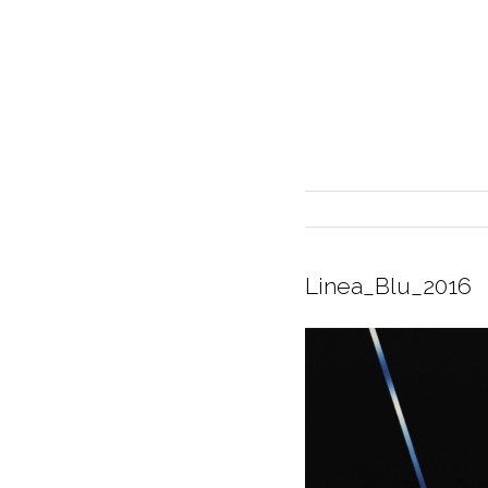
Linea_Blu_2016
INTERIOR DESIGN
CURRENT EXHIBITION
GALLERY/SHOWROOM
ABOUT
CONTACT
CREDITS