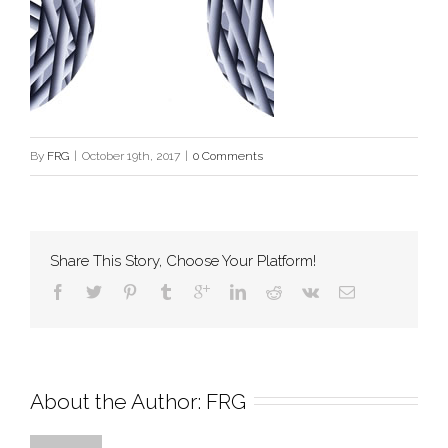
By
FRG
|
October 19th, 2017
|
0 Comments
Share This Story, Choose Your Platform!
About the Author: 
FRG