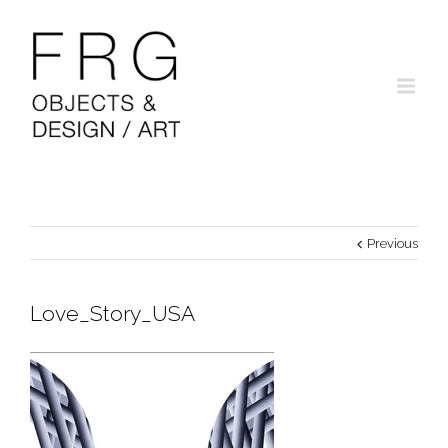
Previous
Love_Story_USA