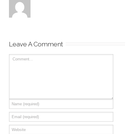
Leave A Comment