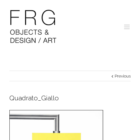
Previous
Quadrato_Giallo