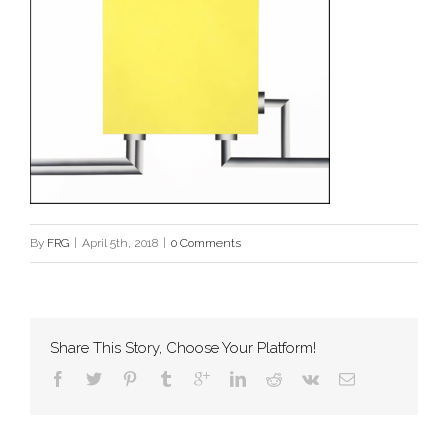
By
FRG
|
April 5th, 2018
|
0 Comments
Share This Story, Choose Your Platform!