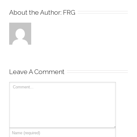
About the Author: 
FRG
Leave A Comment