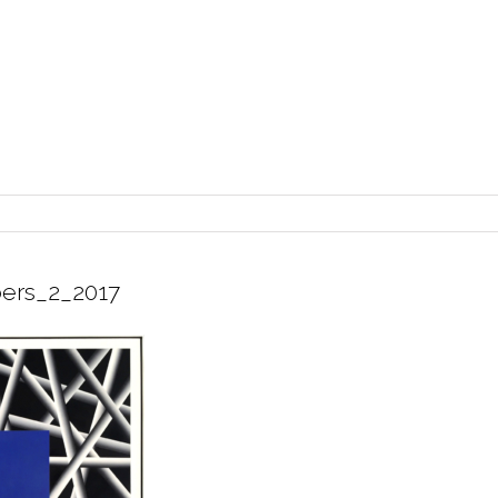
ers_2_2017