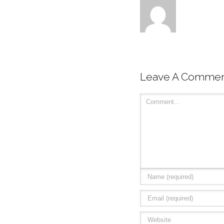
Leave A Comme