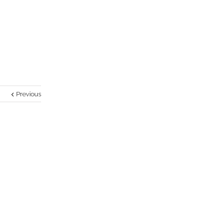
Previous