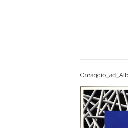
Omaggio_ad_Alb
INTERIOR DESIGN
CURRENT EXHIBITION
GALLERY/SHOWROOM
ABOUT
CONTACT
CREDITS