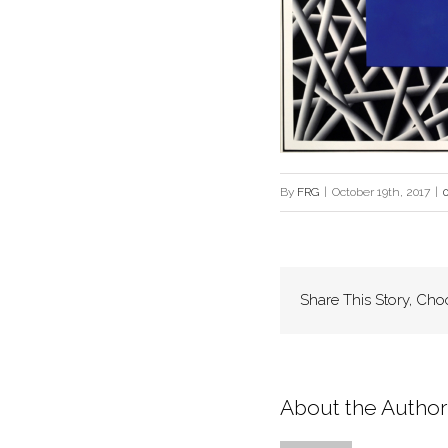
By
FRG
|
October 19th, 2017
|
Share This Story, Cho
About the Author: