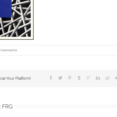
0 Comments
ose Your Platform!
 
FRG