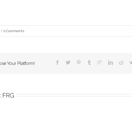
|
0 Comments
ose Your Platform!
 
FRG