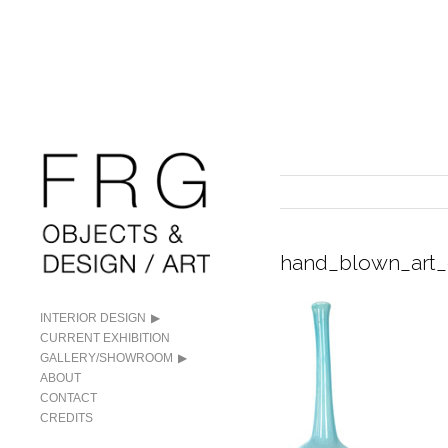
hand_blown_art_
INTERIOR DESIGN
CURRENT EXHIBITION
GALLERY/SHOWROOM
ABOUT
CONTACT
CREDITS