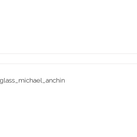
glass_michael_anchin