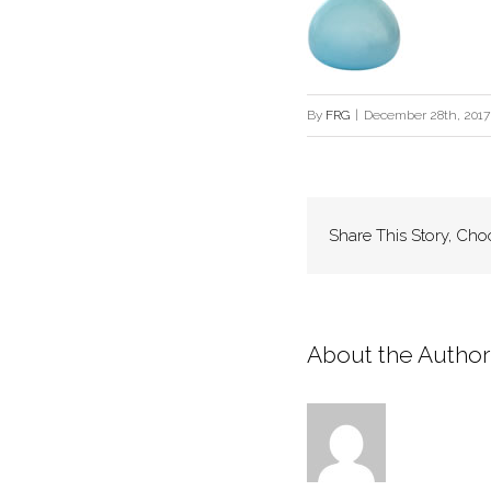
By
FRG
|
December 28th, 2017
Share This Story, Cho
About the Author: