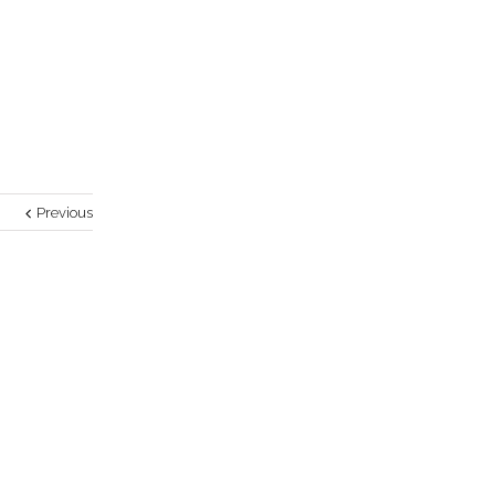
Previous