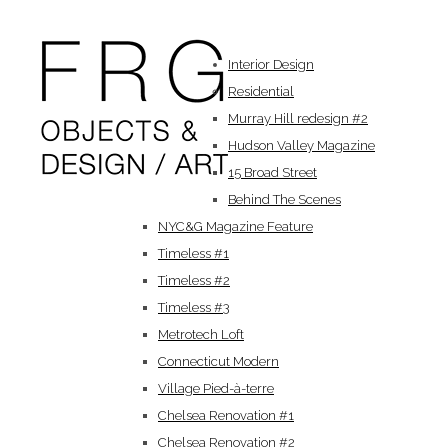
Interior Design
Residential
Murray Hill redesign #2
Hudson Valley Magazine
15 Broad Street
Behind The Scenes
NYC&G Magazine Feature
Timeless #1
Timeless #2
Timeless #3
Metrotech Loft
Connecticut Modern
Village Pied-à-terre
Chelsea Renovation #1
Chelsea Renovation #2