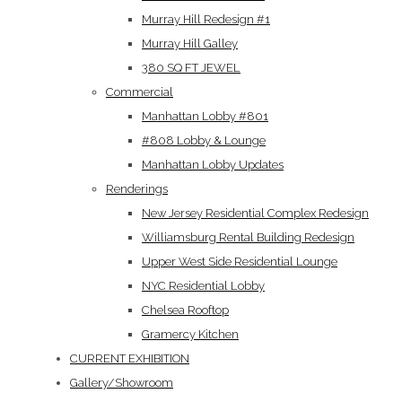
Murray Hill Redesign #1
Murray Hill Galley
380 SQ FT JEWEL
Commercial
Manhattan Lobby #801
#808 Lobby & Lounge
Manhattan Lobby Updates
Renderings
New Jersey Residential Complex Redesign
Williamsburg Rental Building Redesign
Upper West Side Residential Lounge
NYC Residential Lobby
Chelsea Rooftop
Gramercy Kitchen
CURRENT EXHIBITION
Gallery/Showroom