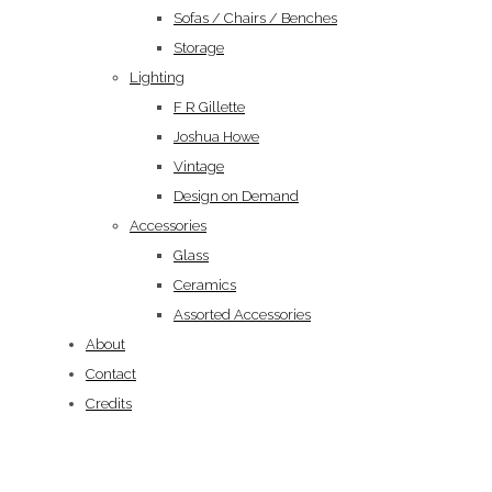
Sofas / Chairs / Benches
Storage
Lighting
F R Gillette
Joshua Howe
Vintage
Design on Demand
Accessories
Glass
Ceramics
Assorted Accessories
About
Contact
Credits