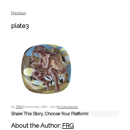
Previous
plate3
By
FRG
|
December 28th, 2017
|
0 Comments
Share This Story, Choose Your Platform!
About the Author:
FRG