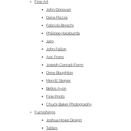
Fine Art
John Donovan
Dana Piazza
Fabrizio Breschi
Philippe Halaburda
Jaro
John Fallon
Aric Frons
Joseph Conrad-Ferm
Drew Boughton
Merrill Steiger
Belkis Ayon
Fine Prints
Chuck Baker Photography
Furnishings
Joshua Howe Design
Tables