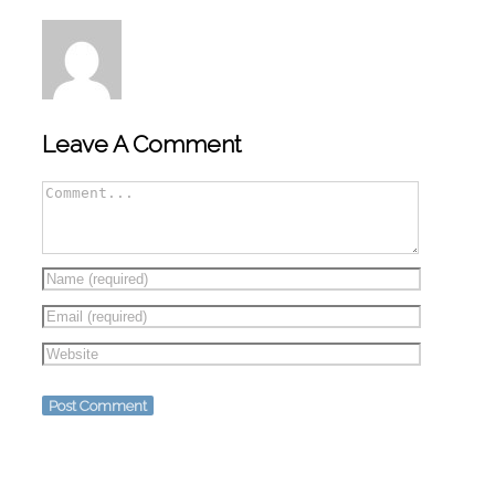
Leave A Comment