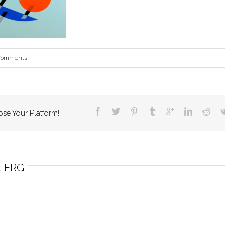
Comments
ose Your Platform!
 
FRG