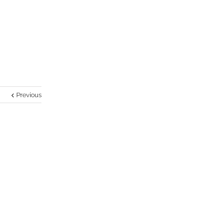
Previous