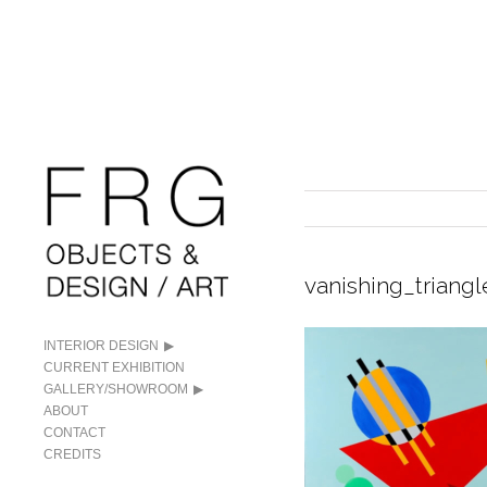
vanishing_triangl
INTERIOR DESIGN
CURRENT EXHIBITION
GALLERY/SHOWROOM
ABOUT
CONTACT
CREDITS