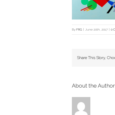
By
FRG
|
June 20th, 2017
|
0 
Share This Story, Cho
About the Author: