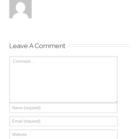
Leave A Comment