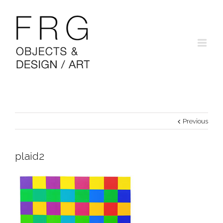
Previous
plaid2