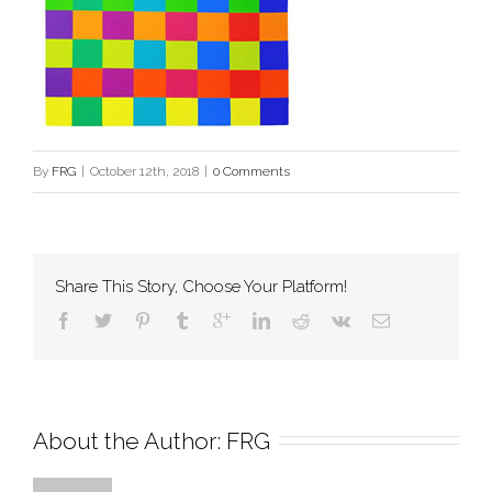
By
FRG
|
October 12th, 2018
|
0 Comments
Share This Story, Choose Your Platform!
About the Author: 
FRG