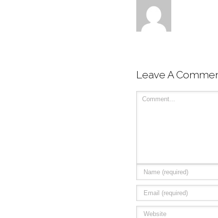
Leave A Comme