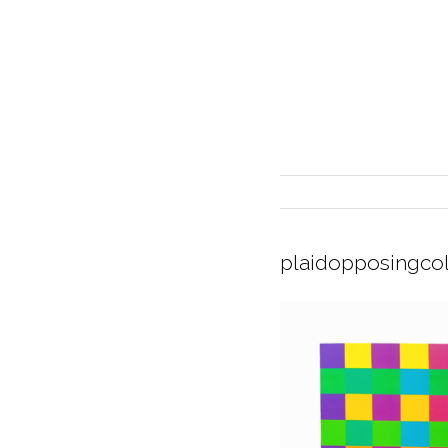
plaidopposingco
INTERIOR DESIGN
CURRENT EXHIBITION
GALLERY/SHOWROOM
ABOUT
CONTACT
CREDITS