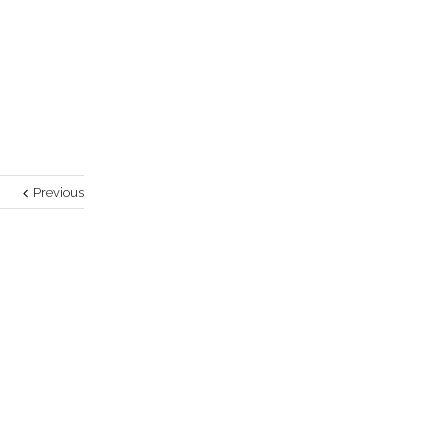
Previous