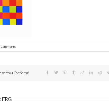
0 Comments
ose Your Platform!
 
FRG