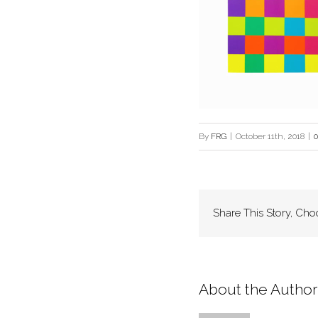
By
FRG
|
October 11th, 2018
|
Share This Story, Cho
About the Author: