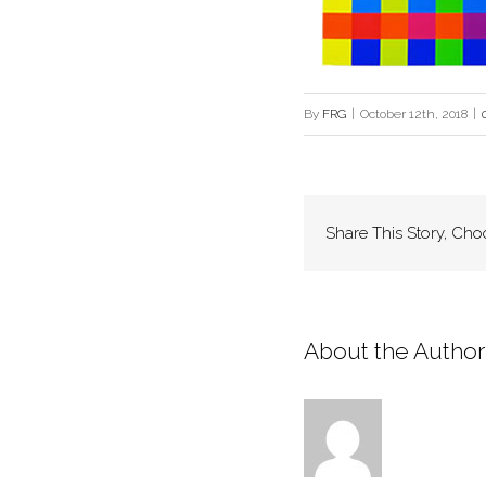
By
FRG
|
October 12th, 2018
|
Share This Story, Cho
About the Author: