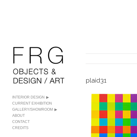
plaid31
INTERIOR DESIGN
CURRENT EXHIBITION
GALLERY/SHOWROOM
ABOUT
CONTACT
CREDITS