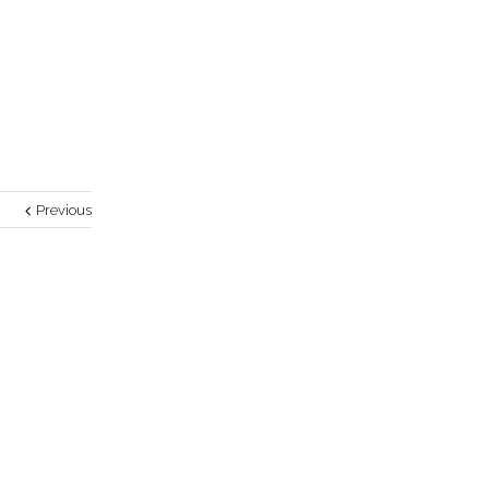
Previous