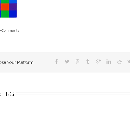
0 Comments
ose Your Platform!
 
FRG