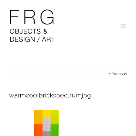
Previous
warmcoolbrickspectrumjpg