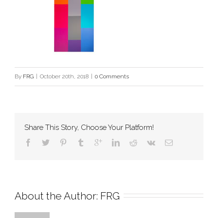
By
FRG
|
October 20th, 2018
|
0 Comments
Share This Story, Choose Your Platform!
About the Author: 
FRG