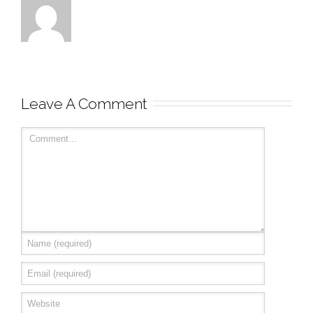
Leave A Comment