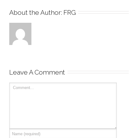
About the Author: 
FRG
Leave A Comment