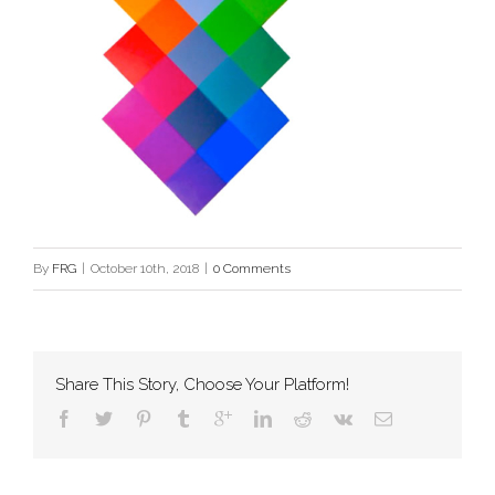
By
FRG
|
October 10th, 2018
|
0 Comments
Share This Story, Choose Your Platform!