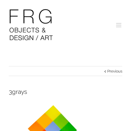
Previous
3grays