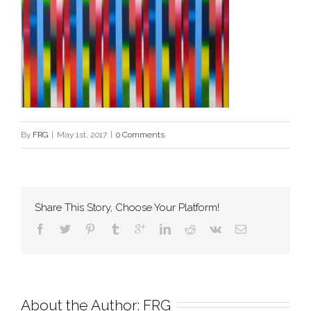
By
FRG
|
May 1st, 2017
|
0 Comments
Share This Story, Choose Your Platform!
About the Author: 
FRG