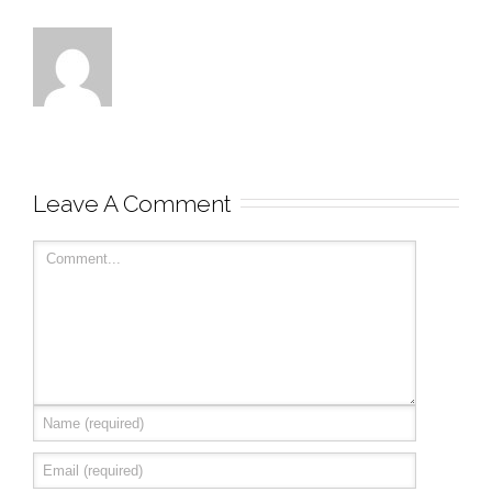
Leave A Comment