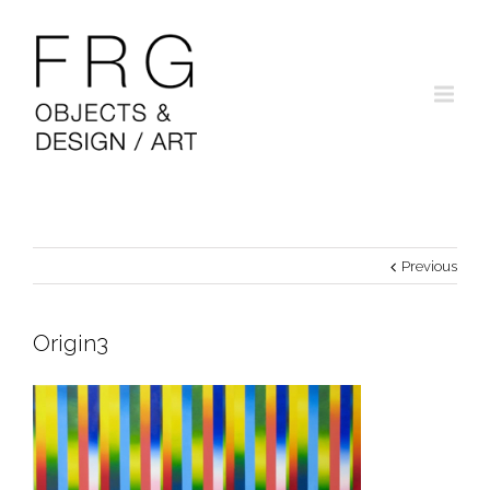
Previous
Origin3