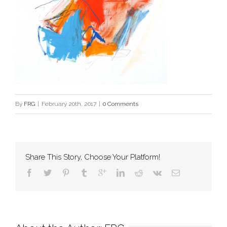
By
FRG
|
February 20th, 2017
|
0 Comments
Share This Story, Choose Your Platform!