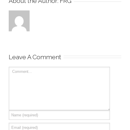
About the Author: 
FRG
Leave A Comment