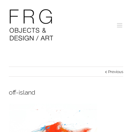
Previous
off-island