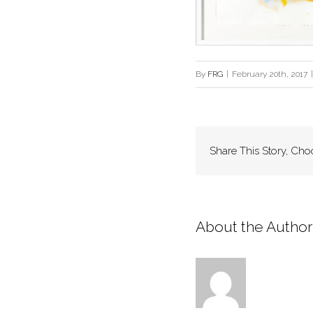
By
FRG
|
February 20th, 2017
|
Share This Story, Cho
About the Author: