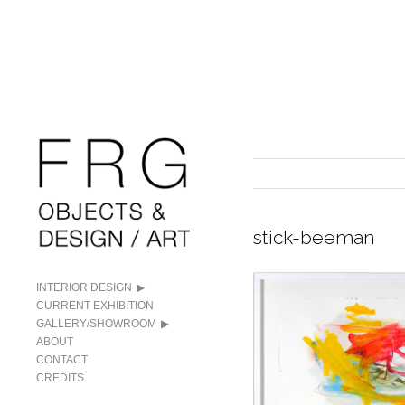
stick-beeman
INTERIOR DESIGN
CURRENT EXHIBITION
GALLERY/SHOWROOM
ABOUT
CONTACT
CREDITS