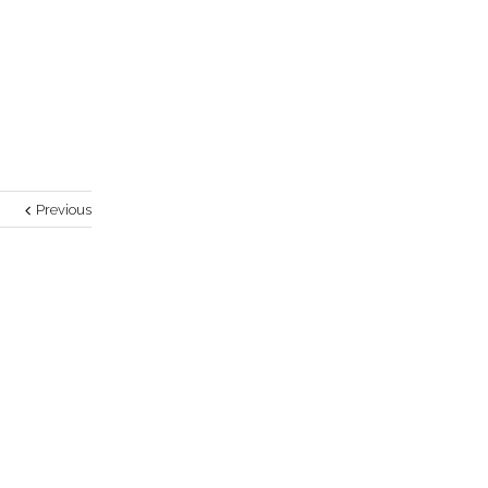
Previous