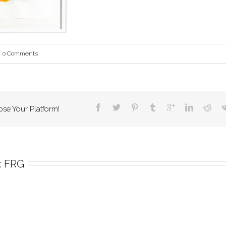
0 Comments
ose Your Platform!
 
FRG