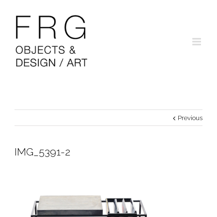
Previous
IMG_5391-2