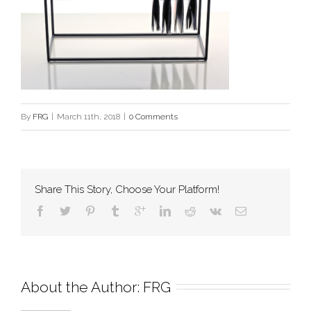
By
FRG
|
March 11th, 2018
|
0 Comments
Share This Story, Choose Your Platform!
About the Author: 
FRG