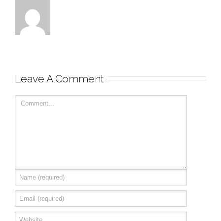
Leave A Comment