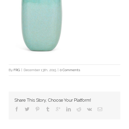
By
FRG
|
December 13th, 2015
|
0 Comments
Share This Story, Choose Your Platform!