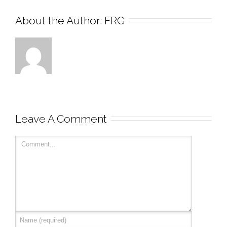
About the Author: 
FRG
Leave A Comment