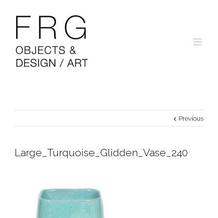
Previous
Large_Turquoise_Glidden_Vase_240