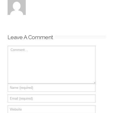
Leave A Comment