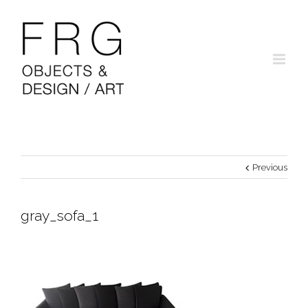
Previous
gray_sofa_1