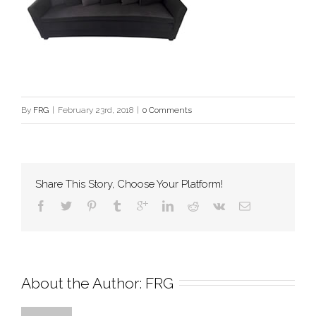
By
FRG
|
February 23rd, 2018
|
0 Comments
Share This Story, Choose Your Platform!
About the Author: 
FRG