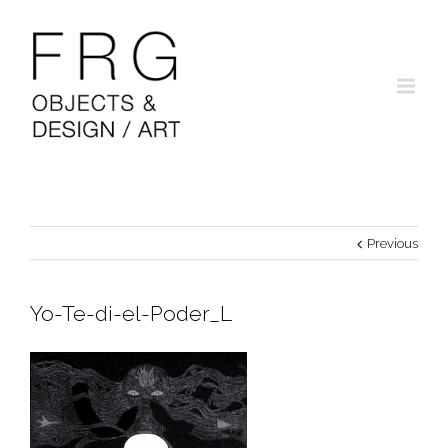
Previous
Yo-Te-di-el-Poder_L