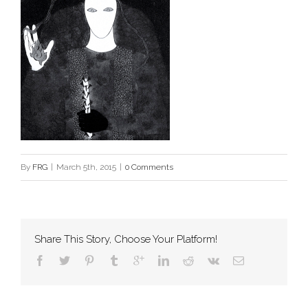
By
FRG
|
March 5th, 2015
|
0 Comments
Share This Story, Choose Your Platform!