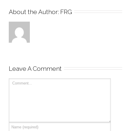
About the Author: 
FRG
Leave A Comment