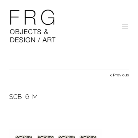
Previous
SCB_6-M