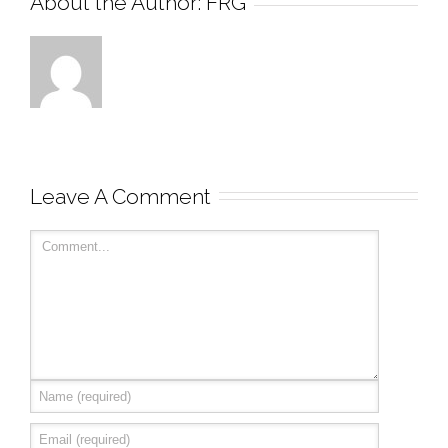
About the Author: 
FRG
Leave A Comment