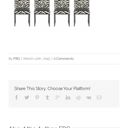
By
FRG
|
March 12th, 2015
|
0 Comments
Share This Story, Choose Your Platform!